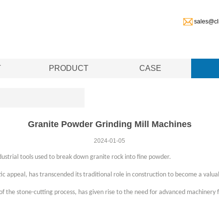
sales@cl
T
PRODUCT
CASE
Granite Powder Grinding Mill Machines
2024-01-05
dustrial tools used to break down granite rock into fine powder.
tic appeal, has transcended its traditional role in construction to become a valuab
of the stone-cutting process, has given rise to the need for advanced machinery f