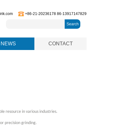
irik.com
+86-21-20236178 86-13917147829
Search
NEWS
CONTACT
le resource in various industries.
or precision grinding.