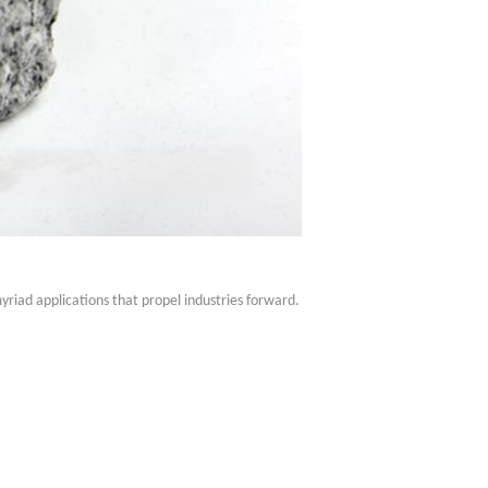
myriad applications that propel industries forward.