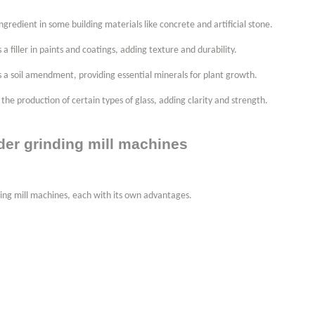
ngredient in some building materials like concrete and artificial stone.
 a filler in paints and coatings, adding texture and durability.
s a soil amendment, providing essential minerals for plant growth.
the production of certain types of glass, adding clarity and strength.
der grinding mill machines
ding mill machines, each with its own advantages.