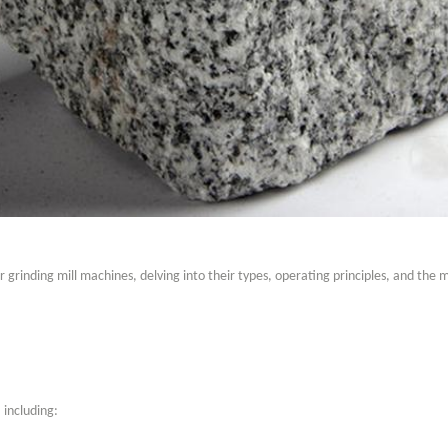
er grinding mill machines, delving into their types, operating principles, and the 
 including: