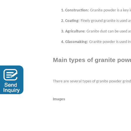
1.
Construction:
Granite powder is a key i
2.
Coating:
Finely ground granite is used as
3.
Agriculture:
Granite dust can be used a
4.
Glassmaking:
Granite powder is used in 
Main
types of granite pow
There are several types of granite powder grin
Images