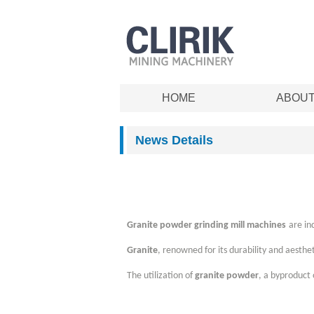
HOME
ABOU
News Details
Granite powder grinding mill machines
are in
Granite
, renowned for its durability and aesthe
The utilization of
granite powder
, a byproduct 