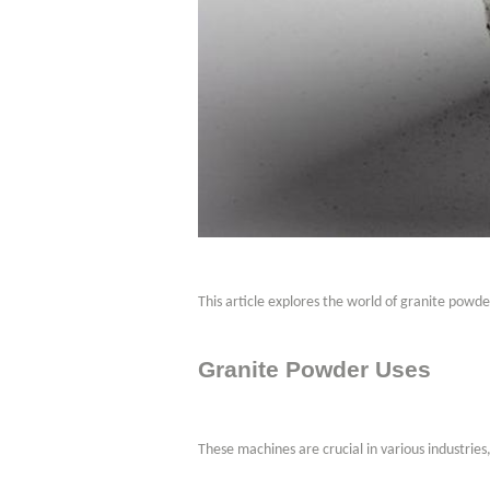
This article explores the world of granite powd
Granite Powder Uses
These machines are crucial in various industries,