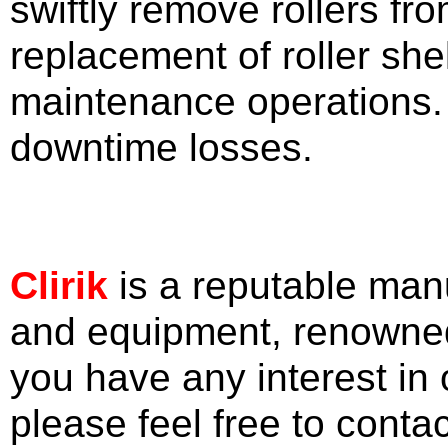
swiftly remove rollers fro
replacement of roller she
maintenance operations. 
downtime losses.
Clirik
is a reputable man
and equipment, renowned f
you have any interest in
please feel free to conta