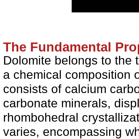
The
F
undamental
P
ro
Dolomite belongs to the 
a chemical composition o
consists of calcium car
carbonate minerals, dis
rhombohedral crystallizat
varies, encompassing whi