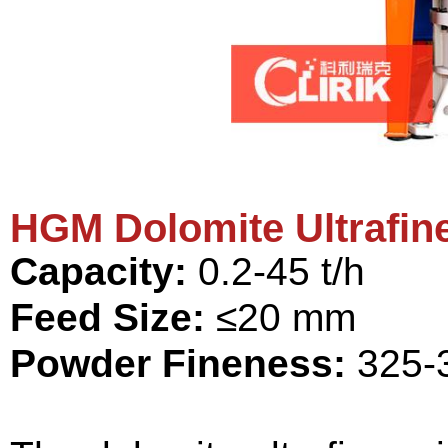
HGM Dolomite Ultrafine
Capacity:
0.2-45 t/h
Feed Size:
≤20 mm
Powder Fineness:
325-