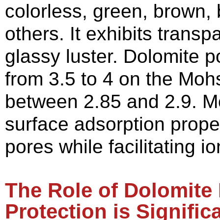
colorless, green, brown,
others. It exhibits trans
glassy luster. Dolomite 
from 3.5 to 4 on the Mohs
between 2.85 and 2.9. M
surface adsorption propert
pores while facilitating 
The
R
ole of
D
olomite
P
rotection is
S
ignific