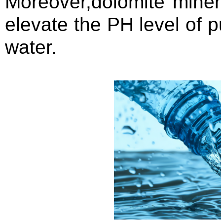
Moreover,dolomite mine
elevate the PH level of p
water.