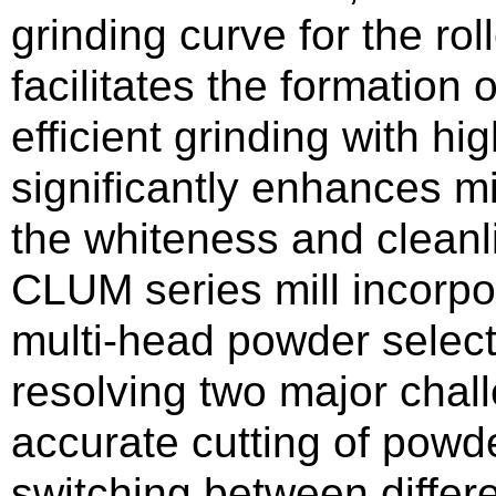
grinding curve for the rol
facilitates the formation 
efficient grinding with hi
significantly enhances mi
the whiteness and cleanli
CLUM series mill incorp
multi-head powder selecti
resolving two major chal
accurate cutting of powde
switching between differ