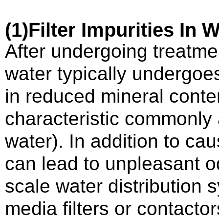
(1)
Filter
I
mpurities
I
n
W
After undergoing treatmen
water typically undergoes
in reduced mineral conte
characteristic commonly 
water). In addition to c
can lead to unpleasant od
scale water distribution 
media filters or contactor