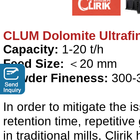
CLUM Dolomite
Ultrafi
Capacity:
1-20 t/h
Feed Size:
＜20 mm
Powder Fineness:
300-
In order to mitigate the 
retention time, repetitive
in traditional mills, Cliri