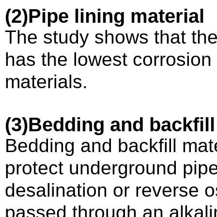
(2)
Pipe lining material
The study shows that the
has the lowest corrosion
materials.
(3)
Bedding and backfill
Bedding and backfill mate
protect underground pipe
desalination or reverse o
passed through an alkali