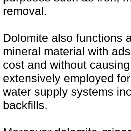
removal.
Dolomite also functions a
mineral material with ads
cost and without causing 
extensively employed for
water supply systems incl
backfills.