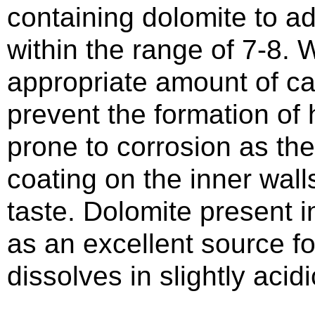
containing dolomite to ad
within the range of 7-8. 
appropriate amount of ca
prevent the formation of 
prone to corrosion as the
coating on the inner wall
taste. Dolomite present in
as an excellent source fo
dissolves in slightly acidi