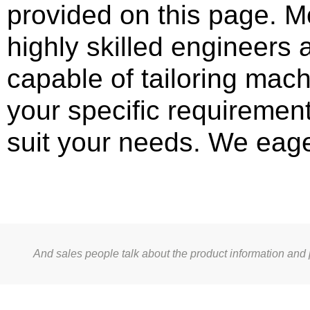
provided on this page. M
highly skilled engineers
capable of tailoring mac
your specific requirement
suit your needs. We eage
And sales people talk about the product information and 