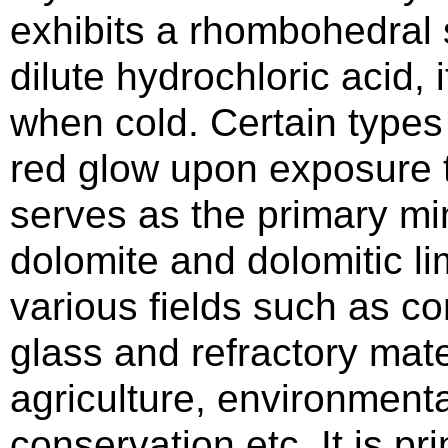
exhibits a rhombohedral
dilute hydrochloric acid,
when cold. Certain types
red glow upon exposure 
serves as the primary mi
dolomite and dolomitic li
various fields such as co
glass and refractory mate
agriculture, environmenta
conservation etc. It is pri