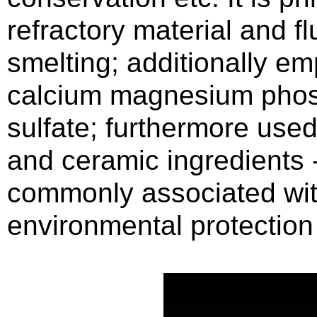
refractory material and fl
smelting; additionally em
calcium magnesium phosp
sulfate; furthermore used
and ceramic ingredients 
commonly associated with
environmental protection