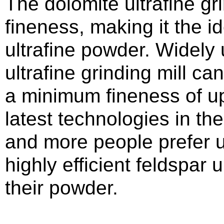
The dolomite ultrafine gri
fineness, making it the i
ultrafine powder. Widely 
ultrafine grinding mill c
a minimum fineness of u
latest technologies in the
and more people prefer u
highly efficient feldspar u
their powder.