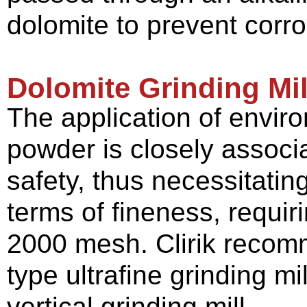
dolomite to prevent corr
Dolomite Grinding Mil
The application of enviro
powder is closely associ
safety, thus necessitatin
terms of fineness, requir
2000 mesh. Clirik recomm
type ultrafine grinding mi
vertical grinding mill.