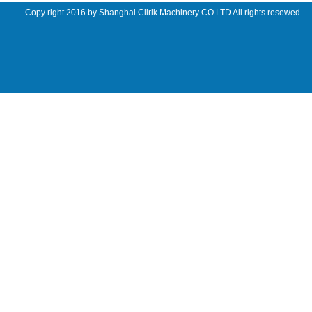
Copy right 2016 by Shanghai Clirik Machinery CO.LTD All rights resewed