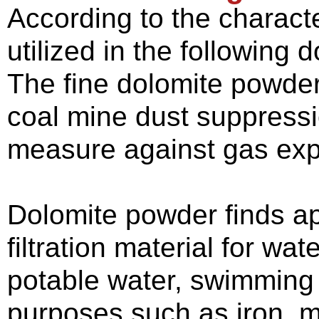
According to the characte
utilized in the following 
The fine dolomite powder
coal mine dust suppressi
measure against gas exp
Dolomite powder finds app
filtration material for wat
potable water, swimming 
purposes such as iron, m