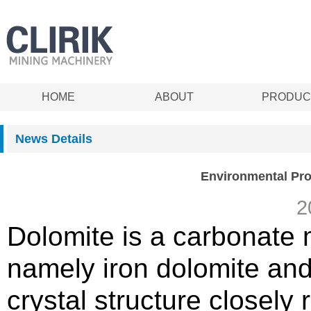
HOME
ABOUT
PRODUC
News Details
Environmental Prot
2
Dolomite is a carbonate m
namely iron dolomite an
crystal structure closely