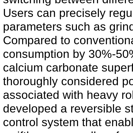
Users can precisely reg
parameters such as grin
Compared to conventional
consumption by 30%-50%.
calcium carbonate superfin
thoroughly considered po
associated with heavy rol
developed a reversible st
control system that enab