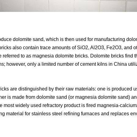
roduce dolomite sand, which is then used for manufacturing dol
icks also contain trace amounts of SiO2, Al2O3, Fe2O3, and oth
 referred to as magnesia dolomite bricks. Dolomite bricks find th
ns; however, only a limited number of cement kilns in China utili
icks are distinguished by their raw materials: one is produced 
 other is made from dolomite sand (or magnesia dolomite sand
he most widely used refractory product is fired magnesia-calci
ing material for stainless steel refining furnaces and replaces 