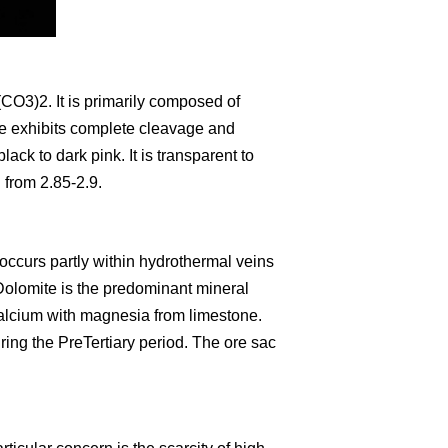
CO3)2. It is primarily composed of
e exhibits complete cleavage and
lack to dark pink. It is transparent to
 from 2.85-2.9.
occurs partly within hydrothermal veins
Dolomite is the predominant mineral
calcium with magnesia from limestone.
ring the PreTertiary period. The ore sac