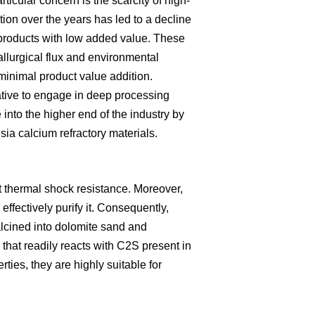
rticular concern is the scarcity of high-
ion over the years has led to a decline
ic products with low added value. These
allurgical flux and environmental
minimal product value addition.
ative to engage in deep processing
 into the higher end of the industry by
a calcium refractory materials.
t thermal shock resistance. Moreover,
effectively purify it. Consequently,
alcined into dolomite sand and
that readily reacts with C2S present in
ties, they are highly suitable for