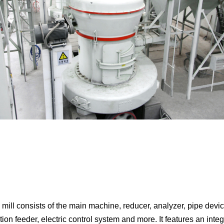
ll consists of the main machine, reducer, analyzer, pipe device,
ion feeder, electric control system and more. It features an integ