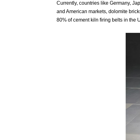
Currently, countries like Germany, Jap
and American markets, dolomite bricks
80% of cement kiln firing belts in the