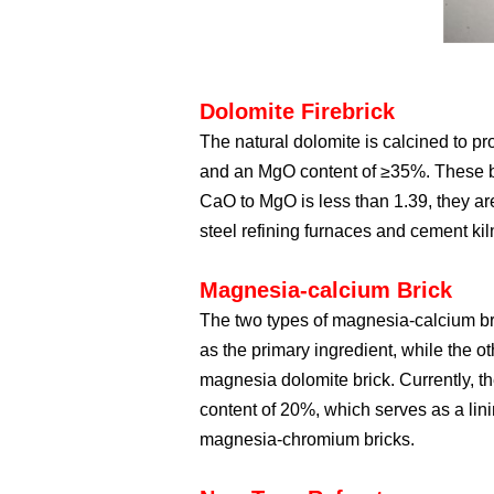
Dolomite Firebrick
The natural dolomite is calcined to p
and an MgO content of ≥35%. These br
CaO to MgO is less than 1.39, they are
steel refining furnaces and cement kil
Magnesia-calcium Brick
The two types of magnesia-calcium br
as the primary ingredient, while the
magnesia dolomite brick. Currently, t
content of 20%, which serves as a lin
magnesia-chromium bricks.