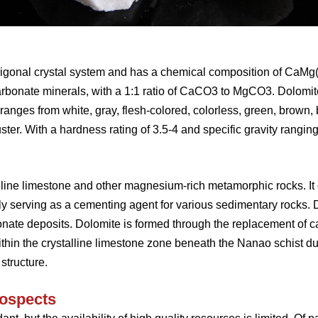
rigonal crystal system and has a chemical composition of CaMg(
bonate minerals, with a 1:1 ratio of CaCO3 to MgCO3. Dolomit
 ranges from white, gray, flesh-colored, colorless, green, brown, b
ter. With a hardness rating of 3.5-4 and specific gravity ranging
line limestone and other magnesium-rich metamorphic rocks. It 
y serving as a cementing agent for various sedimentary rocks. 
bonate deposits. Dolomite is formed through the replacement of 
ithin the crystalline limestone zone beneath the Nanao schist du
 structure.
rospects