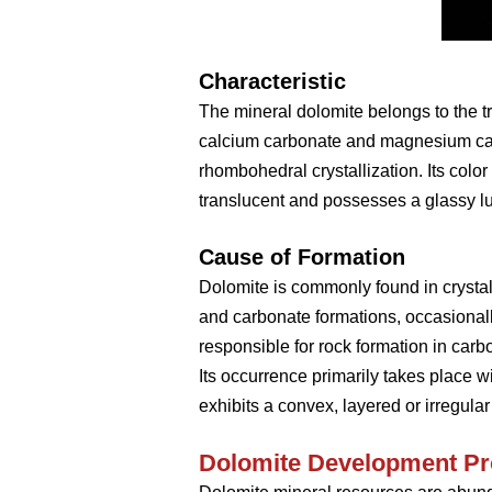
Characteristic
The mineral dolomite belongs to the t
calcium carbonate and magnesium car
rhombohedral crystallization. Its color
translucent and possesses a glassy lus
Cause of Formation
Dolomite is commonly found in crystal
and carbonate formations, occasionall
responsible for rock formation in car
Its occurrence primarily takes place w
exhibits a convex, layered or irregular
Dolomite
D
evelopment
P