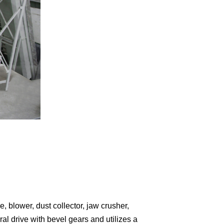
 blower, dust collector, jaw crusher,
ral drive with bevel gears and utilizes a