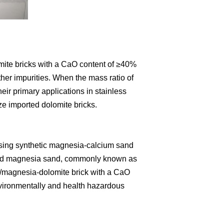
omite bricks with a CaO content of ≥40%
er impurities. When the mass ratio of
eir primary applications in stainless
ze imported dolomite bricks.
using synthetic magnesia-calcium sand
) and magnesia sand, commonly known as
um/magnesia-dolomite brick with a CaO
environmentally and health hazardous