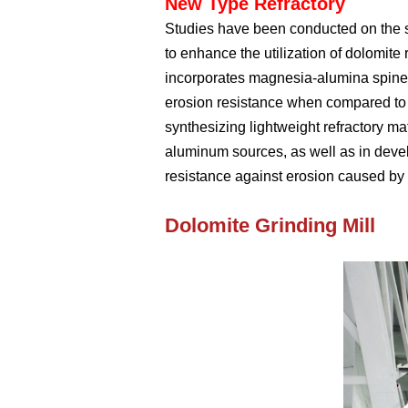
New Type Refractory
Studies have been conducted on the s
to enhance the utilization of dolomite
incorporates magnesia-alumina spinel,
erosion resistance when compared to
synthesizing lightweight refractory m
aluminum sources, as well as in deve
resistance against erosion caused by 
Dolomite Grinding Mill