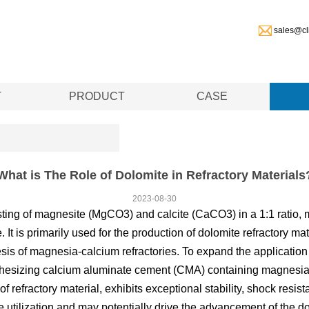
sales@cl
T
PRODUCT
CASE
What is The Role of Dolomite in Refractory Materials
2023-08-30
ing of magnesite (MgCO3) and calcite (CaCO3) in a 1:1 ratio, m
. It is primarily used for the production of dolomite refractory ma
is of magnesia-calcium refractories. To expand the application o
hesizing calcium aluminate cement (CMA) containing magnesia
 refractory material, exhibits exceptional stability, shock resis
ve utilization and may potentially drive the advancement of the do