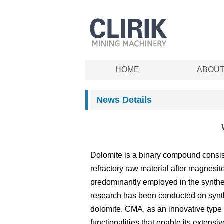
HOME
ABOU
News Details
Dolomite is a binary compound consist
refractory raw material after magnesite
predominantly employed in the synthes
research has been conducted on synt
dolomite. CMA, as an innovative type of
functionalities that enable its extensi