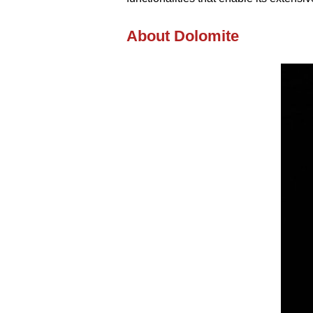
About Dolomite