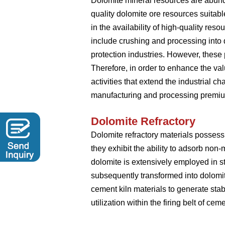
Dolomite mineral resources are abundant
quality dolomite ore resources suitab
in the availability of high-quality re
include crushing and processing into d
protection industries. However, these
Therefore, in order to enhance the va
activities that extend the industrial c
manufacturing and processing premiu
Dolomite Refractory
Dolomite refractory materials possess
they exhibit the ability to adsorb non-
dolomite is extensively employed in s
subsequently transformed into dolomit
cement kiln materials to generate stabl
utilization within the firing belt of ceme