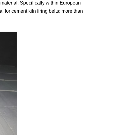
 material. Specifically within European
for cement kiln firing belts; more than