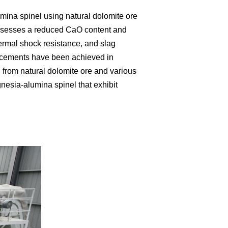
ina spinel using natural dolomite ore
 possesses a reduced CaO content and
hermal shock resistance, and slag
ncements have been achieved in
 from natural dolomite ore and various
esia-alumina spinel that exhibit