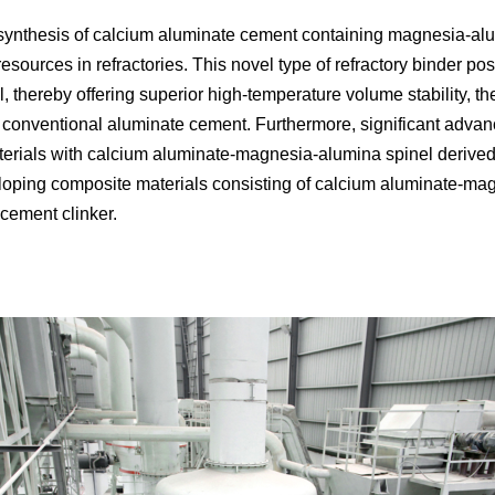
ynthesis of calcium aluminate cement containing magnesia-alum
 resources in refractories. This novel type of refractory binder
 thereby offering superior high-temperature volume stability, t
 conventional aluminate cement. Furthermore, significant adva
aterials with calcium aluminate-magnesia-alumina spinel derived
loping composite materials consisting of calcium aluminate-magn
cement clinker.