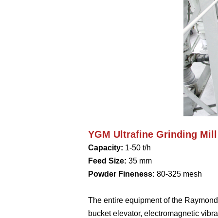
YGM Ultrafine Grinding Mill
Capacity:
1-50 t/h
Feed Size:
35 mm
Powder Fineness:
80-325 mesh
The entire equipment of the Raymond mi
bucket elevator, electromagnetic vibrat