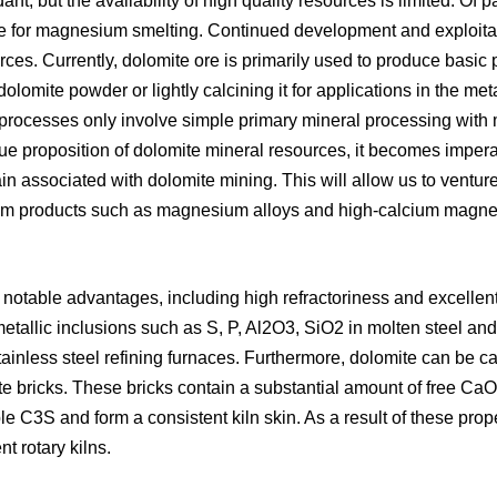
, but the availability of high quality resources is limited. Of pa
le for magnesium smelting. Continued development and exploitat
sources. Currently, dolomite ore is primarily used to produce bas
olomite powder or lightly calcining it for applications in the met
 processes only involve simple primary mineral processing with 
lue proposition of dolomite mineral resources, it becomes imper
hain associated with dolomite mining. This will allow us to venture
m products such as magnesium alloys and high-calcium magnesi
 notable advantages, including high refractoriness and excellen
metallic inclusions such as S, P, Al2O3, SiO2 in molten steel and 
tainless steel refining furnaces. Furthermore, dolomite can be c
e bricks. These bricks contain a substantial amount of free CaO 
e C3S and form a consistent kiln skin. As a result of these proper
nt rotary kilns.