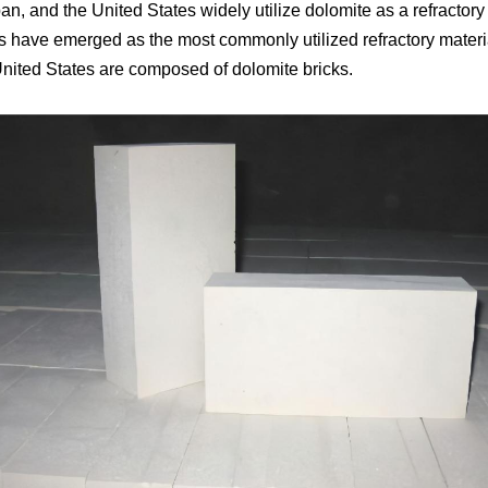
an, and the United States widely utilize dolomite as a refractory
 have emerged as the most commonly utilized refractory material 
 United States are composed of dolomite bricks.