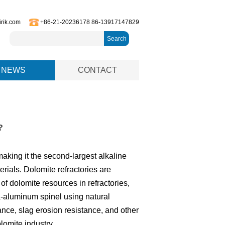
irik.com
+86-21-20236178 86-13917147829
Search
NEWS
CONTACT
?
aking it the second-largest alkaline
terials. Dolomite refractories are
f dolomite resources in refractories,
-aluminum spinel using natural
tance, slag erosion resistance, and other
lomite industry.