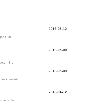
2016-05-12
magnesium
2016-05-09
uo;s in the
2016-05-09
ines in recent
2016-04-12
aspects. So