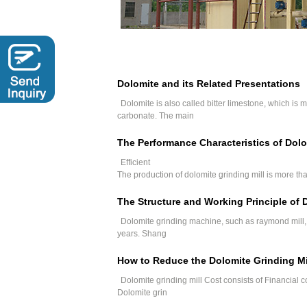
Dolomite and its Related Presentations
Dolomite is also called bitter limestone, which i
carbonate. The main
The Performance Characteristics of Dolo
Efficient
The production of dolomite grinding mill is more than
The Structure and Working Principle of
Dolomite grinding machine, such as raymond mill, s
years. Shang
How to Reduce the Dolomite Grinding Mi
Dolomite grinding mill Cost consists of Financial c
Dolomite grin