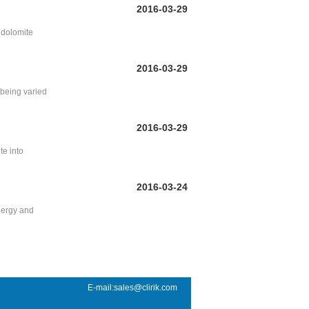
2016-03-29
r dolomite
2016-03-29
being varied
2016-03-29
te into
2016-03-24
energy and
E-mail:sales@clirik.com