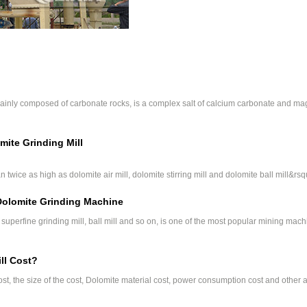
s mainly composed of carbonate rocks, is a complex salt of calcium carbonate and 
mite Grinding Mill
 twice as high as dolomite air mill, dolomite stirring mill and dolomite ball mill&rsq
 Dolomite Grinding Machine
uperfine grinding mill, ball mill and so on, is one of the most popular mining mach
ll Cost?
ost, the size of the cost, Dolomite material cost, power consumption cost and other 