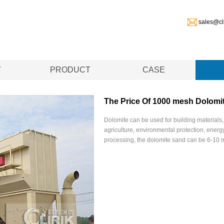
sales@cl
T
PRODUCT
CASE
The Price Of 1000 mesh Dolomit
Dolomite can be used for building materials,
agriculture, environmental protection, energy
processing, the dolomite sand can be 6-10 