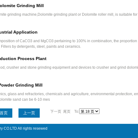
olomite Grinding Mill
mite grinding machine,Dolomite grinding plant or Dolomite roller mill, is suitable fo
strial Application
mposition of CaCO3 and MgCO3 pertaining to 100% in combination, the proportion 
Fillers by detergents, steel, paints and ceramics.
duction Process Plant
od, crusher and stone grinding equipment and devices to crusher and grind dolomi
Powder Grinding Mill
ics, glass and refractories, chemicals and agriculture, environmental protection, 
e dolomite sand can be 6-10 mes
下一页 尾页 To:
首页
上一页
ry CO.LTD All rights resewed