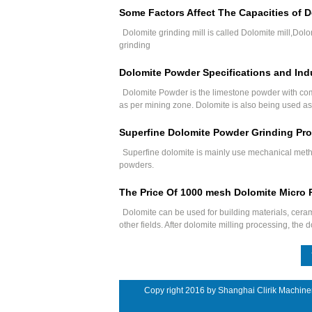
Some Factors Affect The Capacities of D
Dolomite grinding mill is called Dolomite mill,Dolo
grinding
Dolomite Powder Specifications and Indu
Dolomite Powder is the limestone powder with co
as per mining zone. Dolomite is also being used as 
Superfine Dolomite Powder Grinding Pro
Superfine dolomite is mainly use mechanical meth
powders.
The Price Of 1000 mesh Dolomite Micro 
Dolomite can be used for building materials, ceram
other fields. After dolomite milling processing, th
Copy right 2016 by Shanghai Clirik Machine