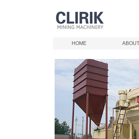
HOME
ABOU