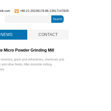
irik.com
+86-21-20236178 86-13917147829
Search
NEWS
CONTACT
e Micro Powder Grinding Mill
 ceramics, glass and refractories, chemicals and
 and other fields. After dolomite milling
mes